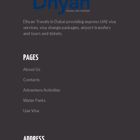
Dhyan Travels in Dubai providing express UAE visa
services, visa change packages, airport transfers
and tours and tickets.
PAGES
About Us
Contacts
Adventure Activities
Water Parks
Uae Visa
ADDRESS