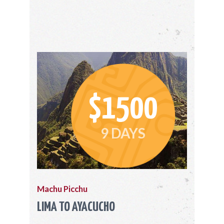
$1500
9 DAYS
Machu Picchu
LIMA TO AYACUCHO