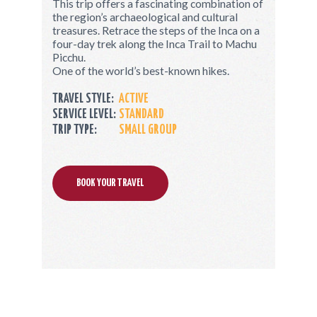
This trip offers a fascinating combination of
the region’s archaeological and cultural
treasures. Retrace the steps of the Inca on a
four-day trek along the Inca Trail to Machu
Picchu.
One of the world’s best-known hikes.
TRAVEL STYLE:
ACTIVE
SERVICE LEVEL:
STANDARD
TRIP TYPE:
SMALL GROUP
BOOK YOUR TRAVEL