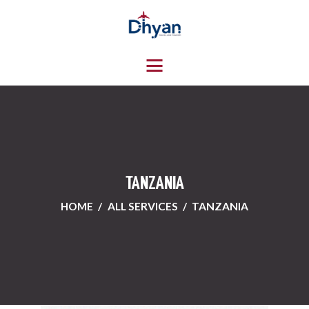
HOME
ABOUT US
SERVICES
CONTACTS
TANZANIA
HOME
ALL SERVICES
TANZANIA