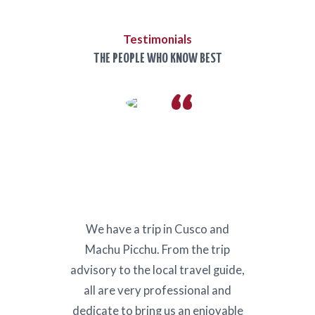
Testimonials
THE PEOPLE WHO KNOW BEST
Kenya
We have a trip in Cusco and
Our 
can’t
Machu Picchu. From the trip
for us
ar
advisory to the local travel guide,
needs 
ns.
all are very professional and
would
es to
dedicate to bring us an enjoyable
again