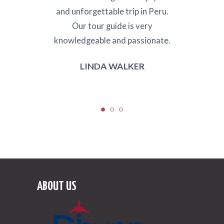
 food
and unforgettable trip in Peru.
and s
Africa
Our tour guide is very
to w
ng
knowledgeable and passionate.
LINDA WALKER
ABOUT US