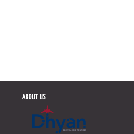
Like us on Facebook!
Follow us on Instagram
ABOUT US