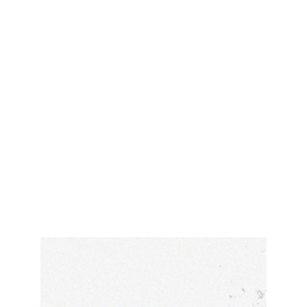
HIGH PREMIUM
PREMIUM ACTIVITIES
You want environmentally friendly activities,
outdoor fun and regional culinary delights
wrapped around adventure