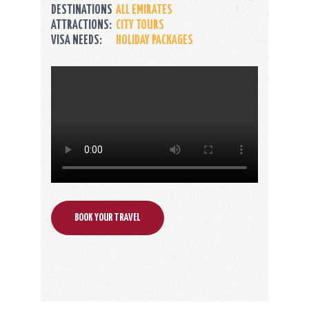
DESTINATIONS
ALL EMIRATES
ATTRACTIONS:
CITY TOURS
VISA NEEDS:
HOLIDAY PACKAGES
BOOK YOUR TRAVEL