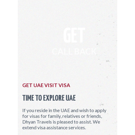
GET
CALL BACK
GET UAE VISIT VISA
TIME TO EXPLORE UAE
If you reside in the UAE and wish to apply
for visas for family, relatives or friends,
Dhyan Travels is pleased to assist. We
extend visa assistance services.