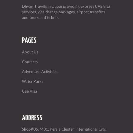
Dhyan Travels in Dubai providing express UAE visa
services, visa change packages, airport transfers
and tours and tickets.
PAGES
About Us
Contacts
Adventure Activities
Water Parks
Uae Visa
ADDRESS
Shop#06, M01, Persia Cluster, International City,