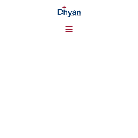
HOME
ABOUT US
SERVICES
CONTACTS