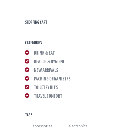
SHOPPING CART
CATEGORIES
DRINK & EAT
HEALTH & HYGIENE
NEW ARRIVALS
PACKING ORGANIZERS
TOILETRY KITS
TRAVEL COMFORT
TAGS
accessories
electronics