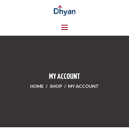
HOME
ABOUT US
SERVICES
CONTACTS
MY ACCOUNT
HOME
SHOP
MY ACCOUNT