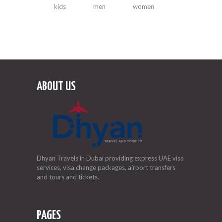
kids
men
women
ABOUT US
Dhyan Travels in Dubai providing express UAE visa
services, visa change packages, airport transfers
and tours and tickets.
PAGES