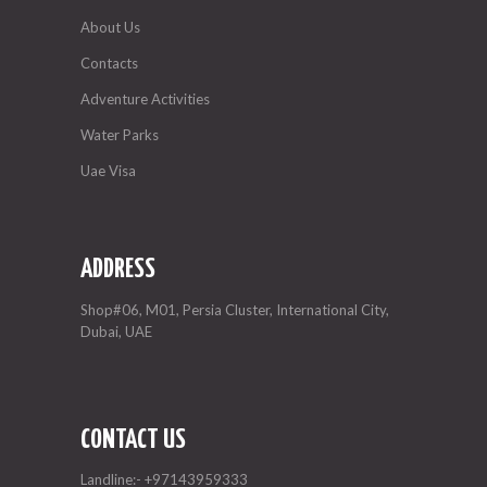
About Us
Contacts
Adventure Activities
Water Parks
Uae Visa
ADDRESS
Shop#06, M01, Persia Cluster, International City,
Dubai, UAE
CONTACT US
Landline:-
+97143959333