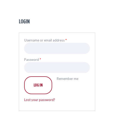
LOGIN
Username or email address
*
Password
*
Remember me
LOG IN
Lost your password?