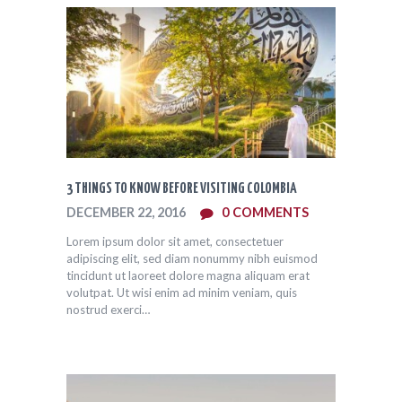
3 THINGS TO KNOW BEFORE VISITING COLOMBIA
DECEMBER 22, 2016
0
COMMENTS
Lorem ipsum dolor sit amet, consectetuer
adipiscing elit, sed diam nonummy nibh euismod
tincidunt ut laoreet dolore magna aliquam erat
volutpat. Ut wisi enim ad minim veniam, quis
nostrud exerci…