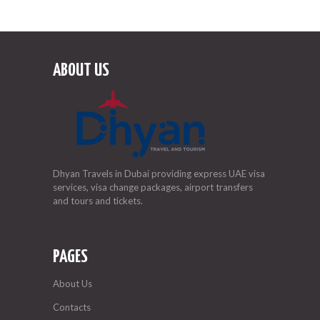
ABOUT US
Dhyan Travels in Dubai providing express UAE visa
services, visa change packages, airport transfers
and tours and tickets.
PAGES
About Us
Contacts