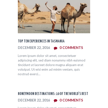
TOP TEN EXPERIENCES IN TASMANIA
DECEMBER 22, 2016
0
COMMENTS
Lorem ipsum dolor sit amet, consectetuer
adipiscing elit, sed diam nonummy nibh euismod
tincidunt ut laoreet dolore magna aliquam erat
volutpat. Ut wisi enim ad minim veniam, quis
nostrud exerci…
HONEYMOON DESTINATIONS: 10 OF THE WORLD’S BEST
DECEMBER 22, 2016
0
COMMENTS