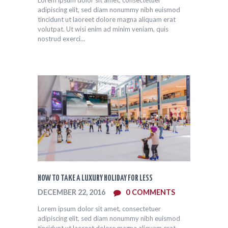
Lorem ipsum dolor sit amet, consectetuer
adipiscing elit, sed diam nonummy nibh euismod
tincidunt ut laoreet dolore magna aliquam erat
volutpat. Ut wisi enim ad minim veniam, quis
nostrud exerci…
HOW TO TAKE A LUXURY HOLIDAY FOR LESS
DECEMBER 22, 2016
0
COMMENTS
Lorem ipsum dolor sit amet, consectetuer
adipiscing elit, sed diam nonummy nibh euismod
tincidunt ut laoreet dolore magna aliquam erat