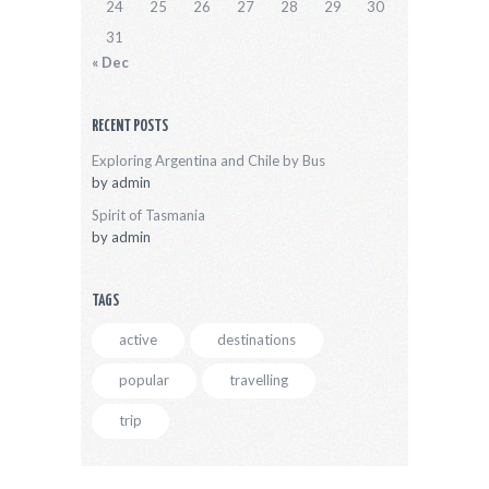
24
25
26
27
28
29
30
31
« Dec
RECENT POSTS
Exploring Argentina and Chile by Bus
by
admin
Spirit of Tasmania
by
admin
TAGS
active
destinations
popular
travelling
trip