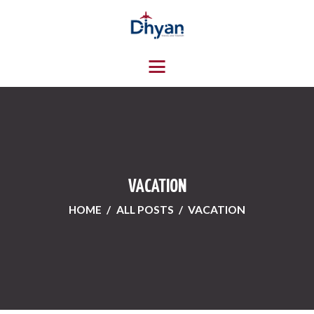
HOME
ABOUT US
SERVICES
CONTACTS
VACATION
HOME
ALL POSTS
VACATION