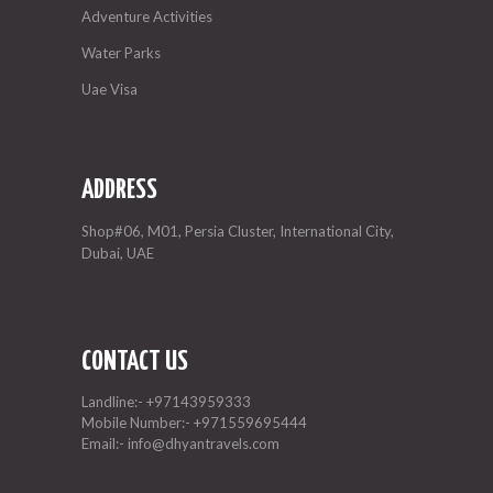
Adventure Activities
Water Parks
Uae Visa
ADDRESS
Shop#06, M01, Persia Cluster, International City,
Dubai, UAE
CONTACT US
Landline:-
+97143959333
Mobile Number:-
+971559695444
Email:-
info@dhyantravels.com