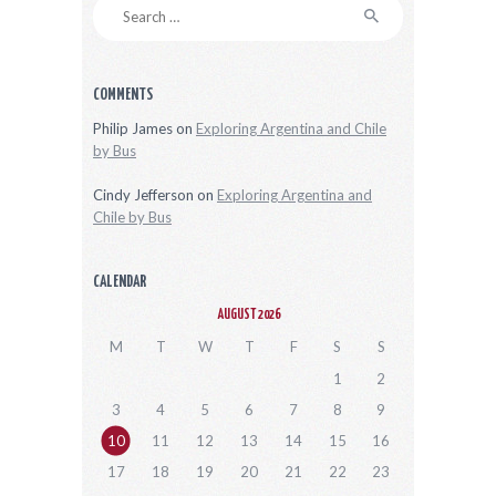
Search
for:
COMMENTS
Philip James
on
Exploring Argentina and Chile
by Bus
Cindy Jefferson
on
Exploring Argentina and
Chile by Bus
CALENDAR
AUGUST 2026
M
T
W
T
F
S
S
1
2
3
4
5
6
7
8
9
10
11
12
13
14
15
16
17
18
19
20
21
22
23