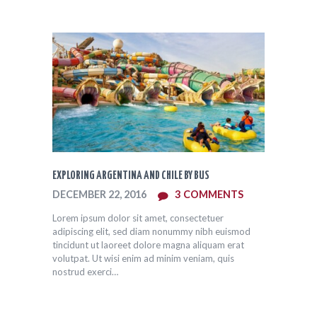
EXPLORING ARGENTINA AND CHILE BY BUS
DECEMBER 22, 2016
3
COMMENTS
Lorem ipsum dolor sit amet, consectetuer
adipiscing elit, sed diam nonummy nibh euismod
tincidunt ut laoreet dolore magna aliquam erat
volutpat. Ut wisi enim ad minim veniam, quis
nostrud exerci…