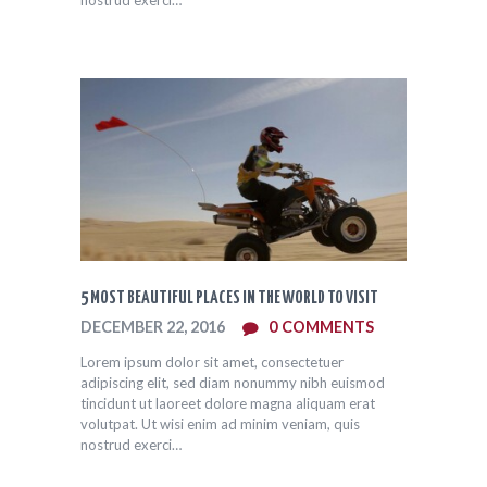
5 MOST BEAUTIFUL PLACES IN THE WORLD TO VISIT
DECEMBER 22, 2016
0
COMMENTS
Lorem ipsum dolor sit amet, consectetuer
adipiscing elit, sed diam nonummy nibh euismod
tincidunt ut laoreet dolore magna aliquam erat
volutpat. Ut wisi enim ad minim veniam, quis
nostrud exerci…