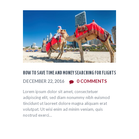
HOW TO SAVE TIME AND MONEY SEARCHING FOR FLIGHTS
DECEMBER 22, 2016
0
COMMENTS
Lorem ipsum dolor sit amet, consectetuer
adipiscing elit, sed diam nonummy nibh euismod
tincidunt ut laoreet dolore magna aliquam erat
volutpat. Ut wisi enim ad minim veniam, quis
nostrud exerci…