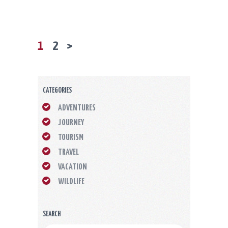
PAGE
1
PAGE
2
>
POSTS
PAGINATION
CATEGORIES
ADVENTURES
JOURNEY
TOURISM
TRAVEL
VACATION
WILDLIFE
SEARCH