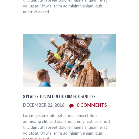
volutpat. Ut wisi enim ad minim veniam, quis
nostrud exerci…
8 PLACES TO VISIT IN FLORIDA FOR FAMILIES
DECEMBER 22, 2016
0
COMMENTS
Lorem ipsum dolor sit amet, consectetuer
adipiscing elit, sed diam nonummy nibh euismod
tincidunt ut laoreet dolore magna aliquam erat
volutpat. Ut wisi enim ad minim veniam, quis
nostrud exerci…